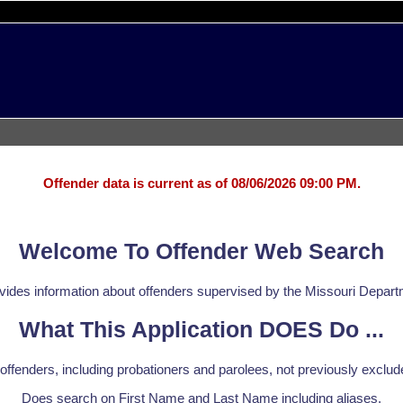
Offender data is current as of 08/06/2026 09:00 PM.
Welcome To Offender Web Search
ovides information about offenders supervised by the Missouri Depart
What This Application DOES Do ...
offenders, including probationers and parolees, not previously exclud
Does search on First Name and Last Name including aliases.