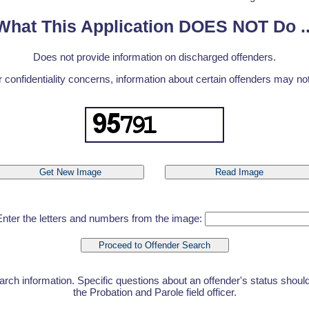
What This Application DOES NOT Do ..
Does not provide information on discharged offenders.
r confidentiality concerns, information about certain offenders may not 
Enter the letters and numbers from the image:
earch information. Specific questions about an offender's status shoul
the Probation and Parole field officer.