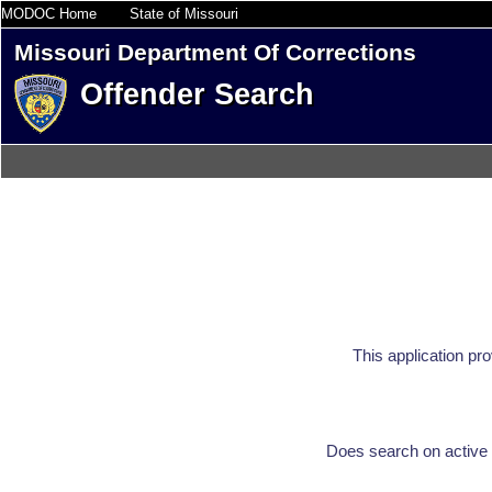
MODOC Home
State of Missouri
Missouri Department Of Corrections
Offender Search
This application pr
Does search on active 