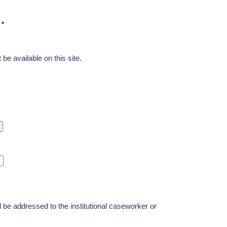
.
be available on this site.
d be addressed to the institutional caseworker or