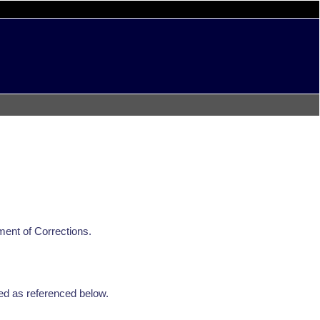
ment of Corrections.
ed as referenced below.