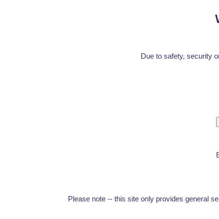
Due to safety, security o
Please note -- this site only provides general s